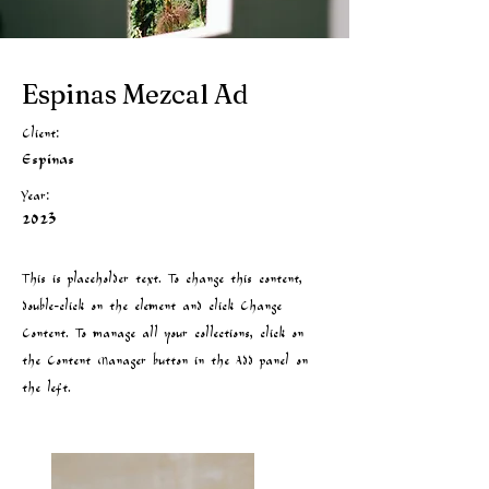
Espinas Mezcal Ad
Client:
Espinas
Year:
2023
This is placeholder text. To change this content,
double-click on the element and click Change
Content. To manage all your collections, click on
the Content Manager button in the Add panel on
the left.