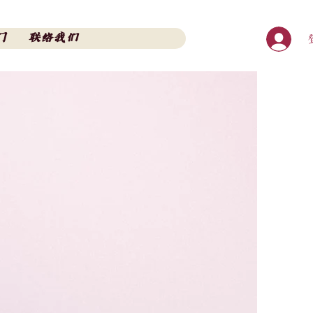
门
联络我们