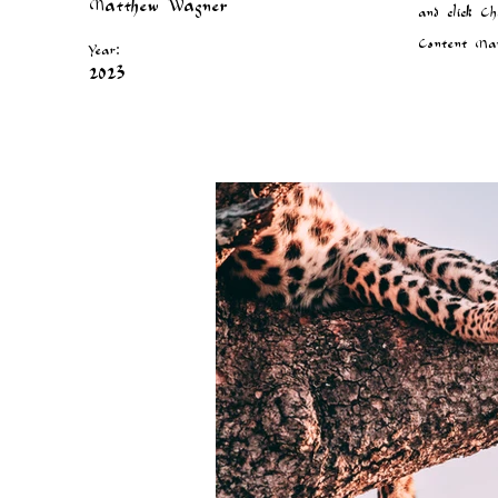
Matthew Wagner
and click Ch
Content Man
Year:
2023