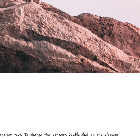
eholder text. To change this content, double-click on the element