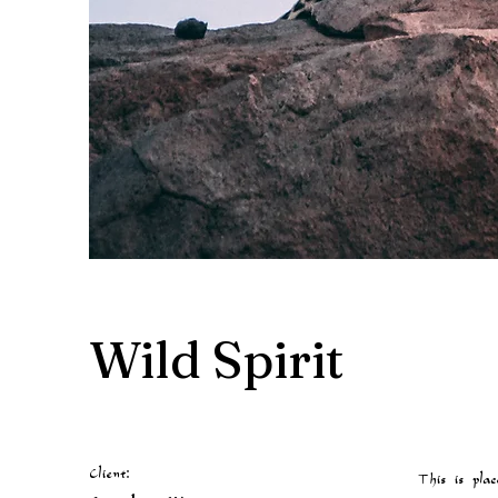
Wild Spirit
Client:
This is plac