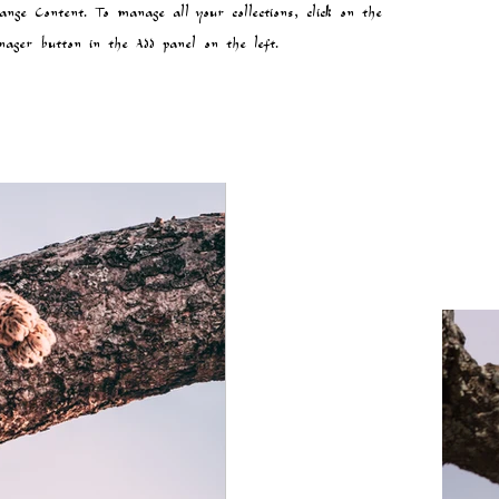
ange Content. To manage all your collections, click on the
ager button in the Add panel on the left.