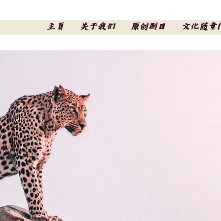
主頁
关于我们
原创剧目
文化随意